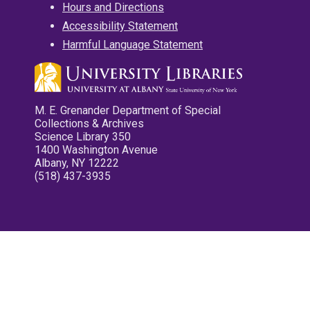
Hours and Directions
Accessibility Statement
Harmful Language Statement
M. E. Grenander Department of Special
Collections & Archives
Science Library 350
1400 Washington Avenue
Albany, NY 12222
(518) 437-3935