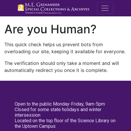
M.E. Grenande
Are you Human?
This quick check helps us prevent bots from
overloading our site, keeping it available for everyone.
The verification should only take a moment and will
automatically redirect you once it is complete.
Open to the public Monday-Friday, 9am-5pm
Closed for some state holidays and winter
intersession
Located on the top floor of the Science Library on
the Uptown Campus