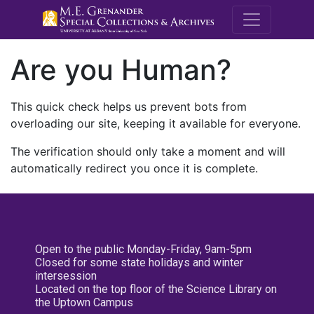
M.E. Grenande
Are you Human?
This quick check helps us prevent bots from
overloading our site, keeping it available for everyone.
The verification should only take a moment and will
automatically redirect you once it is complete.
Open to the public Monday-Friday, 9am-5pm
Closed for some state holidays and winter
intersession
Located on the top floor of the Science Library on
the Uptown Campus