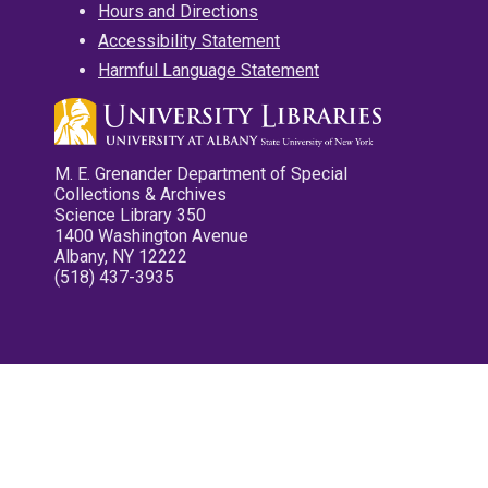
Hours and Directions
Accessibility Statement
Harmful Language Statement
M. E. Grenander Department of Special
Collections & Archives
Science Library 350
1400 Washington Avenue
Albany, NY 12222
(518) 437-3935