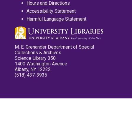
Hours and Directions
Accessibility Statement
Harmful Language Statement
M. E. Grenander Department of Special
Collections & Archives
Science Library 350
1400 Washington Avenue
Albany, NY 12222
(518) 437-3935