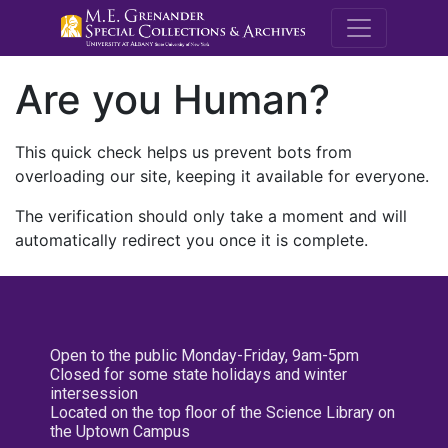
M.E. Grenande
Are you Human?
This quick check helps us prevent bots from
overloading our site, keeping it available for everyone.
The verification should only take a moment and will
automatically redirect you once it is complete.
Open to the public Monday-Friday, 9am-5pm
Closed for some state holidays and winter
intersession
Located on the top floor of the Science Library on
the Uptown Campus