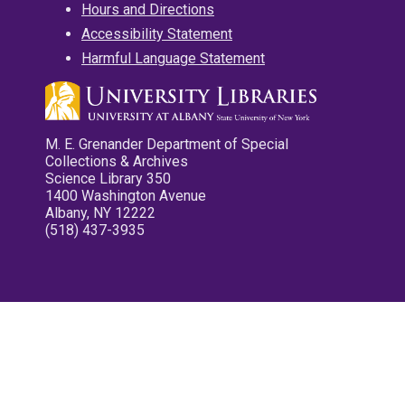
Hours and Directions
Accessibility Statement
Harmful Language Statement
M. E. Grenander Department of Special
Collections & Archives
Science Library 350
1400 Washington Avenue
Albany, NY 12222
(518) 437-3935