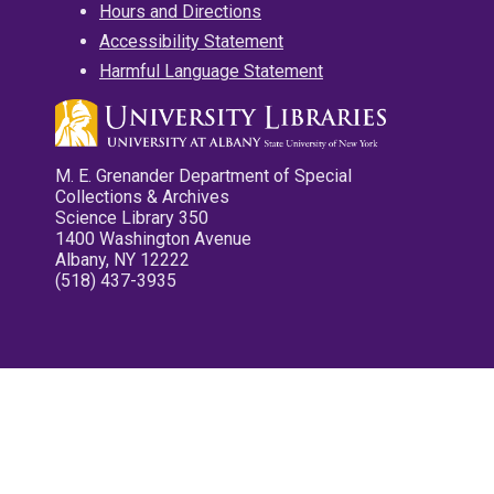
Hours and Directions
Accessibility Statement
Harmful Language Statement
M. E. Grenander Department of Special
Collections & Archives
Science Library 350
1400 Washington Avenue
Albany, NY 12222
(518) 437-3935