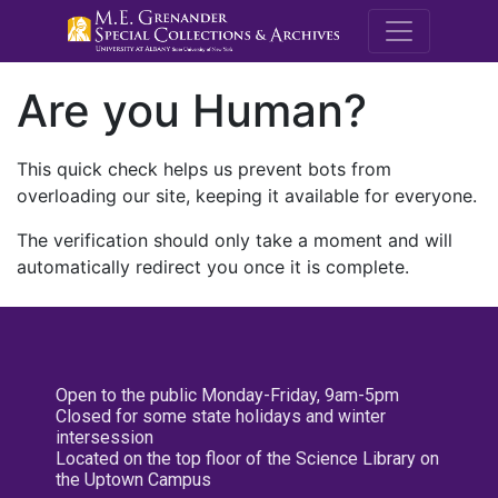
M.E. Grenande
Are you Human?
This quick check helps us prevent bots from
overloading our site, keeping it available for everyone.
The verification should only take a moment and will
automatically redirect you once it is complete.
Open to the public Monday-Friday, 9am-5pm
Closed for some state holidays and winter
intersession
Located on the top floor of the Science Library on
the Uptown Campus