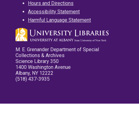
Hours and Directions
Accessibility Statement
Harmful Language Statement
M. E. Grenander Department of Special
Collections & Archives
Science Library 350
1400 Washington Avenue
Albany, NY 12222
(518) 437-3935