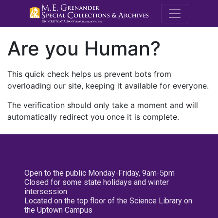
M.E. Grenande
Are you Human?
This quick check helps us prevent bots from
overloading our site, keeping it available for everyone.
The verification should only take a moment and will
automatically redirect you once it is complete.
Open to the public Monday-Friday, 9am-5pm
Closed for some state holidays and winter
intersession
Located on the top floor of the Science Library on
the Uptown Campus