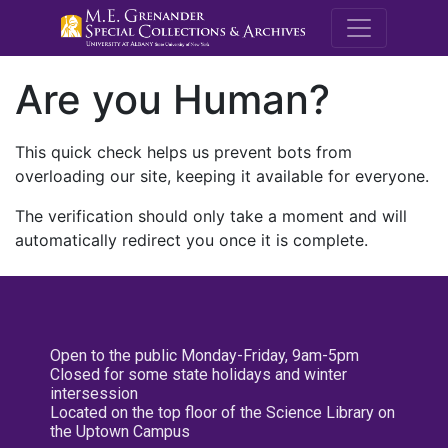
M.E. Grenande
Are you Human?
This quick check helps us prevent bots from
overloading our site, keeping it available for everyone.
The verification should only take a moment and will
automatically redirect you once it is complete.
Open to the public Monday-Friday, 9am-5pm
Closed for some state holidays and winter
intersession
Located on the top floor of the Science Library on
the Uptown Campus