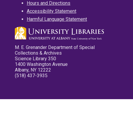
Hours and Directions
Accessibility Statement
Harmful Language Statement
M. E. Grenander Department of Special
Collections & Archives
Science Library 350
1400 Washington Avenue
Albany, NY 12222
(518) 437-3935