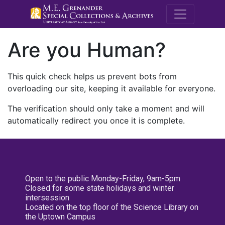
M.E. Grenande
Are you Human?
This quick check helps us prevent bots from
overloading our site, keeping it available for everyone.
The verification should only take a moment and will
automatically redirect you once it is complete.
Open to the public Monday-Friday, 9am-5pm
Closed for some state holidays and winter
intersession
Located on the top floor of the Science Library on
the Uptown Campus