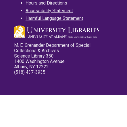
Hours and Directions
Accessibility Statement
Harmful Language Statement
M. E. Grenander Department of Special
Collections & Archives
Science Library 350
1400 Washington Avenue
Albany, NY 12222
(518) 437-3935