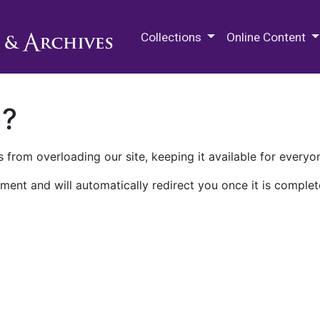
M.E. Grenander Department of
Collections
Online Content
n?
 from overloading our site, keeping it available for everyo
ment and will automatically redirect you once it is complet