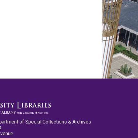
partment of Special Collections & Archives
0
Avenue