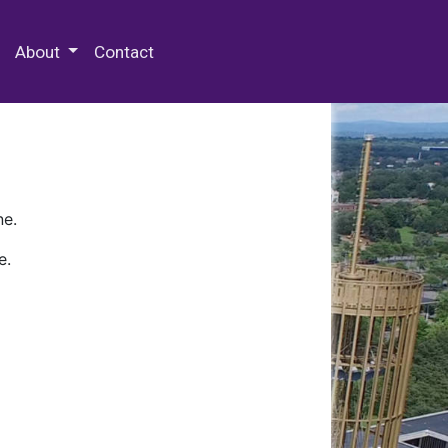
 Special Collections & Archives
About
Contact
ne.
e.