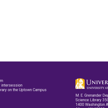
pm
 intersession
ibrary on the Uptown Campus
M. E. Grenander De
Science Library 35
1400 Washington 