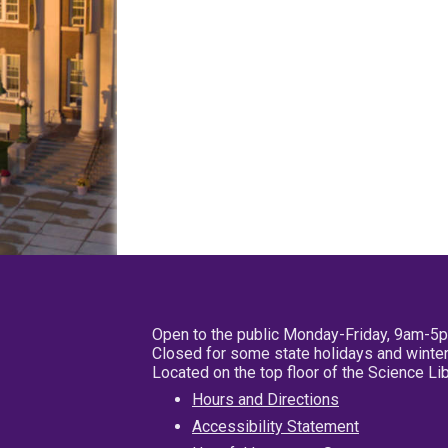
Open to the public Monday-Friday, 9am-5
Closed for some state holidays and winter
Located on the top floor of the Science L
Hours and Directions
Accessibility Statement