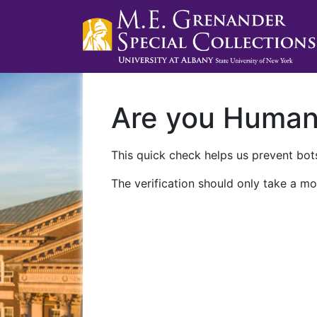
Are you Huma
This quick check helps us prevent bots
The verification should only take a mo