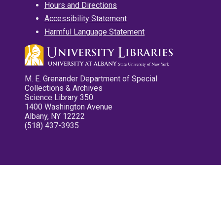
Hours and Directions
Accessibility Statement
Harmful Language Statement
M. E. Grenander Department of Special
Collections & Archives
Science Library 350
1400 Washington Avenue
Albany, NY 12222
(518) 437-3935