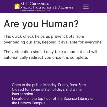
M.E. Grenande
Are you Human?
This quick check helps us prevent bots from
overloading our site, keeping it available for everyone.
The verification should only take a moment and will
automatically redirect you once it is complete.
Open to the public Monday-Friday, 9am-5pm
Closed for some state holidays and winter
intersession
Located on the top floor of the Science Library on
the Uptown Campus