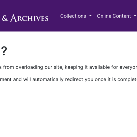
M.E. Grenander Department of
Collections
Online Content
n?
 from overloading our site, keeping it available for everyo
ment and will automatically redirect you once it is complet