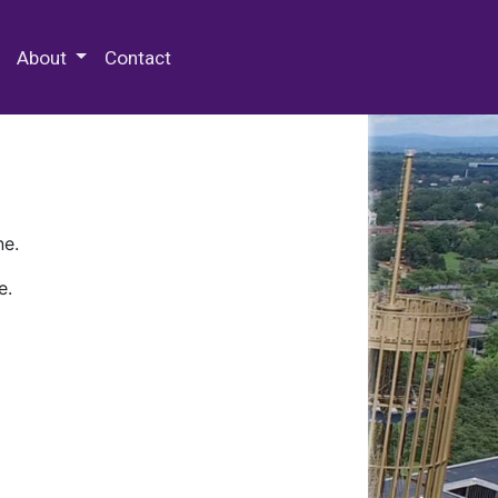
 Special Collections & Archives
About
Contact
ne.
e.