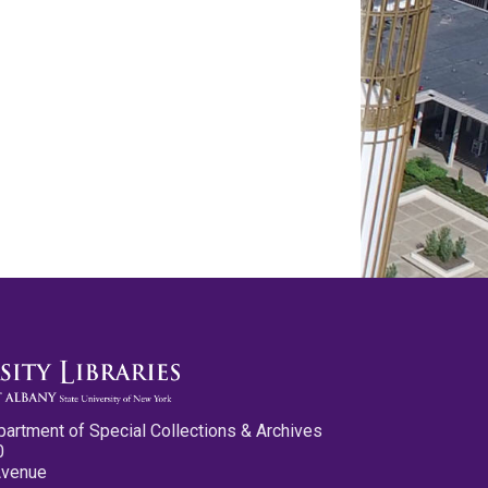
partment of Special Collections & Archives
0
Avenue