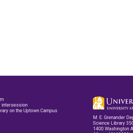
pm
 intersession
ibrary on the Uptown Campus
M. E. Grenander De
Science Library 35
1400 Washington 