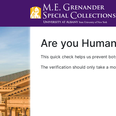
Are you Huma
This quick check helps us prevent bots
The verification should only take a mo