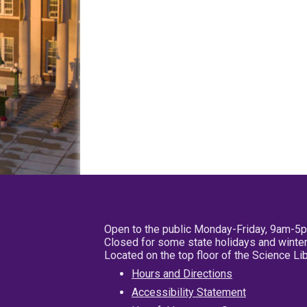
Open to the public Monday-Friday, 9am-5
Closed for some state holidays and winter
Located on the top floor of the Science L
Hours and Directions
Accessibility Statement