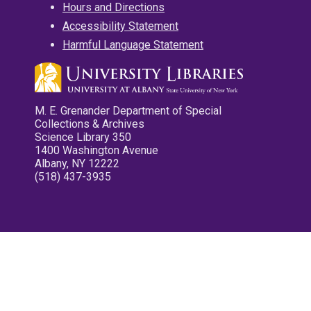
Hours and Directions
Accessibility Statement
Harmful Language Statement
M. E. Grenander Department of Special
Collections & Archives
Science Library 350
1400 Washington Avenue
Albany, NY 12222
(518) 437-3935