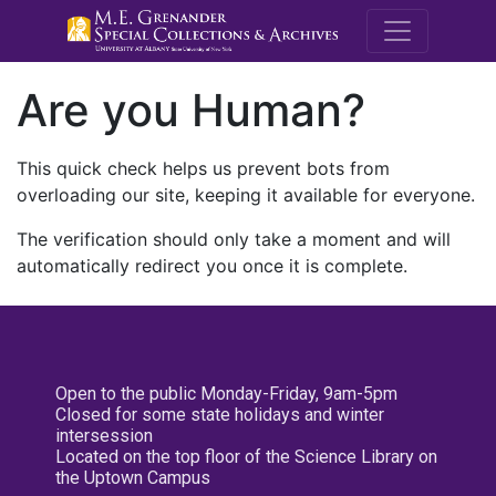
M.E. Grenande
Are you Human?
This quick check helps us prevent bots from
overloading our site, keeping it available for everyone.
The verification should only take a moment and will
automatically redirect you once it is complete.
Open to the public Monday-Friday, 9am-5pm
Closed for some state holidays and winter
intersession
Located on the top floor of the Science Library on
the Uptown Campus