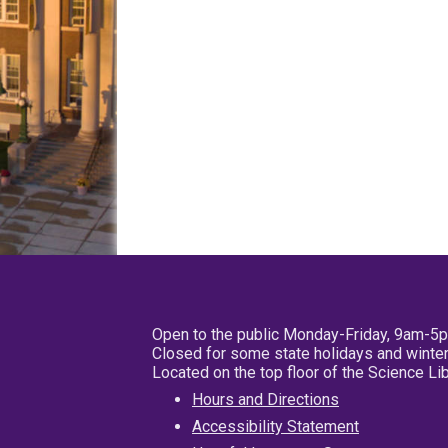
Open to the public Monday-Friday, 9am-5
Closed for some state holidays and winter
Located on the top floor of the Science L
Hours and Directions
Accessibility Statement