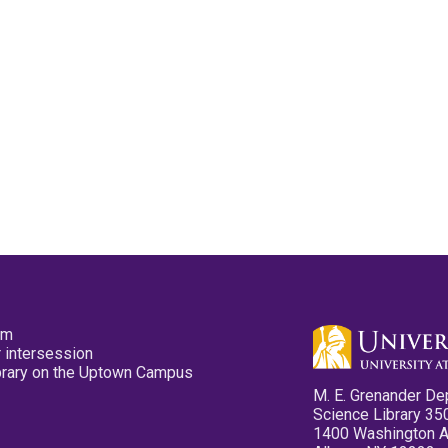
pm
 intersession
ibrary on the Uptown Campus
M. E. Grenander De
Science Library 35
1400 Washington 