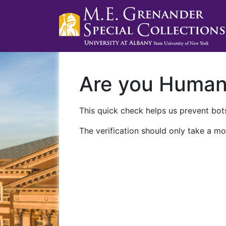
Are you Huma
This quick check helps us prevent bots
The verification should only take a mo