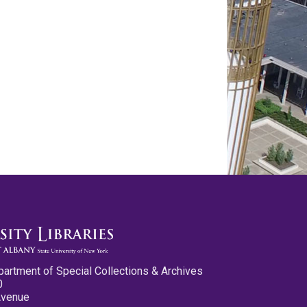
partment of Special Collections & Archives
0
Avenue