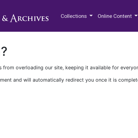
M.E. Grenander Department of
Collections
Online Content
n?
 from overloading our site, keeping it available for everyo
ment and will automatically redirect you once it is complet