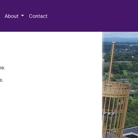
 Special Collections & Archives
About
Contact
ne.
e.