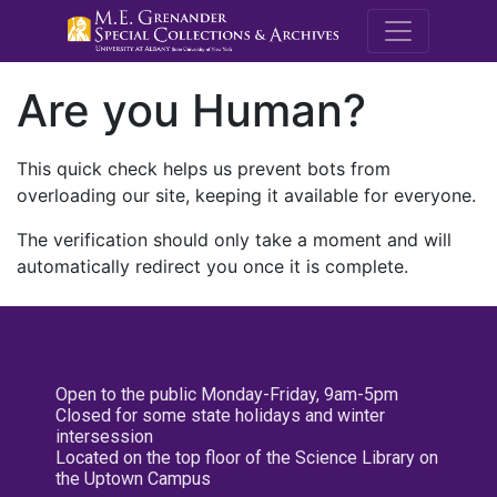
M.E. Grenande
Are you Human?
This quick check helps us prevent bots from
overloading our site, keeping it available for everyone.
The verification should only take a moment and will
automatically redirect you once it is complete.
Open to the public Monday-Friday, 9am-5pm
Closed for some state holidays and winter
intersession
Located on the top floor of the Science Library on
the Uptown Campus