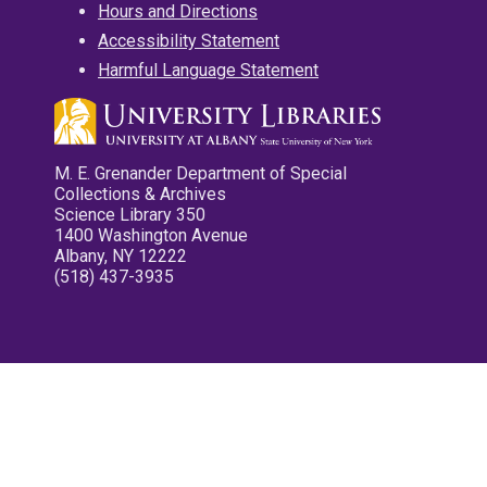
Hours and Directions
Accessibility Statement
Harmful Language Statement
M. E. Grenander Department of Special
Collections & Archives
Science Library 350
1400 Washington Avenue
Albany, NY 12222
(518) 437-3935