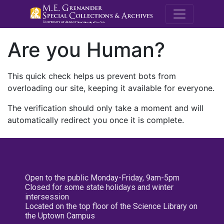
M.E. Grenande
Are you Human?
This quick check helps us prevent bots from
overloading our site, keeping it available for everyone.
The verification should only take a moment and will
automatically redirect you once it is complete.
Open to the public Monday-Friday, 9am-5pm
Closed for some state holidays and winter
intersession
Located on the top floor of the Science Library on
the Uptown Campus