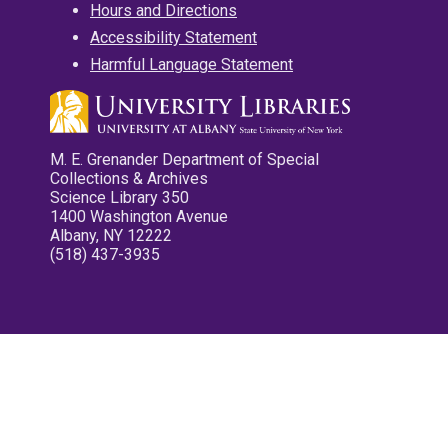
Hours and Directions
Accessibility Statement
Harmful Language Statement
M. E. Grenander Department of Special
Collections & Archives
Science Library 350
1400 Washington Avenue
Albany, NY 12222
(518) 437-3935