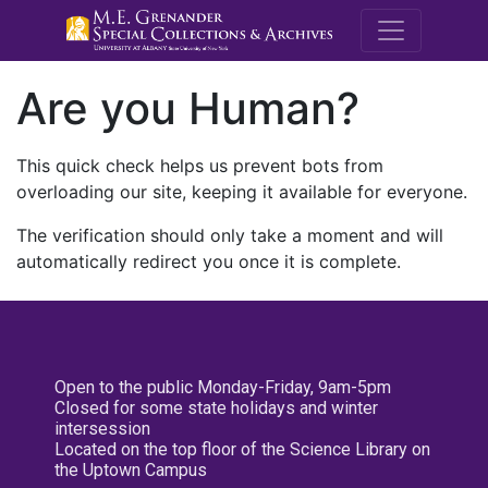
M.E. Grenande
Are you Human?
This quick check helps us prevent bots from
overloading our site, keeping it available for everyone.
The verification should only take a moment and will
automatically redirect you once it is complete.
Open to the public Monday-Friday, 9am-5pm
Closed for some state holidays and winter
intersession
Located on the top floor of the Science Library on
the Uptown Campus