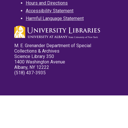
Hours and Directions
Accessibility Statement
Harmful Language Statement
M. E. Grenander Department of Special
Collections & Archives
Science Library 350
1400 Washington Avenue
Albany, NY 12222
(518) 437-3935