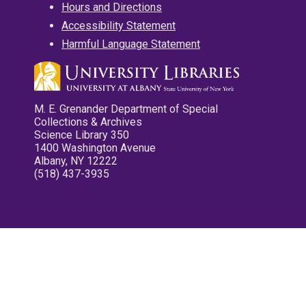
Hours and Directions
Accessibility Statement
Harmful Language Statement
M. E. Grenander Department of Special
Collections & Archives
Science Library 350
1400 Washington Avenue
Albany, NY 12222
(518) 437-3935