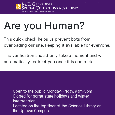
M.E. Grenande
Are you Human?
This quick check helps us prevent bots from
overloading our site, keeping it available for everyone.
The verification should only take a moment and will
automatically redirect you once it is complete.
Open to the public Monday-Friday, 9am-5pm
Closed for some state holidays and winter
intersession
Located on the top floor of the Science Library on
the Uptown Campus