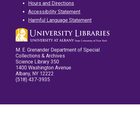
Hours and Directions
Accessibility Statement
Harmful Language Statement
M. E. Grenander Department of Special
Collections & Archives
Science Library 350
1400 Washington Avenue
Albany, NY 12222
(518) 437-3935