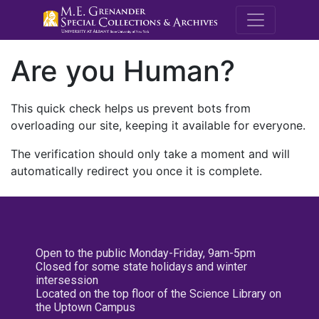
M.E. Grenande
Are you Human?
This quick check helps us prevent bots from
overloading our site, keeping it available for everyone.
The verification should only take a moment and will
automatically redirect you once it is complete.
Open to the public Monday-Friday, 9am-5pm
Closed for some state holidays and winter
intersession
Located on the top floor of the Science Library on
the Uptown Campus