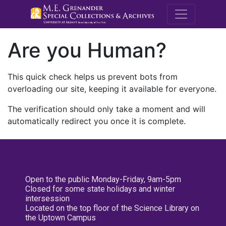
M.E. Grenande
Are you Human?
This quick check helps us prevent bots from
overloading our site, keeping it available for everyone.
The verification should only take a moment and will
automatically redirect you once it is complete.
Open to the public Monday-Friday, 9am-5pm
Closed for some state holidays and winter
intersession
Located on the top floor of the Science Library on
the Uptown Campus