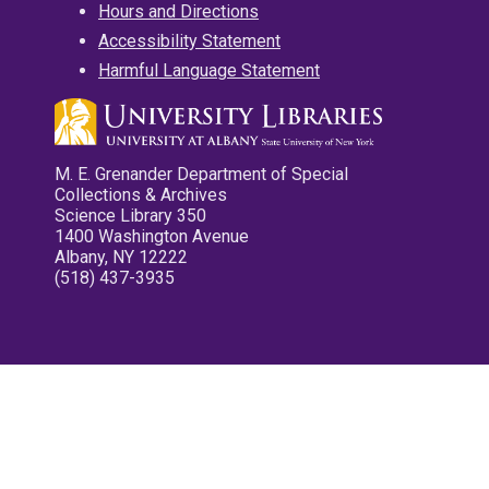
Hours and Directions
Accessibility Statement
Harmful Language Statement
M. E. Grenander Department of Special
Collections & Archives
Science Library 350
1400 Washington Avenue
Albany, NY 12222
(518) 437-3935