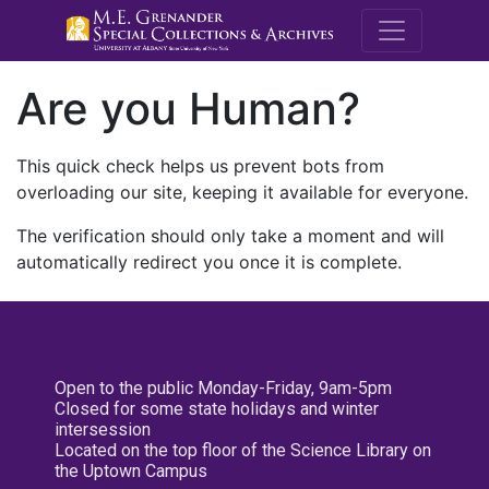
M.E. Grenande
Are you Human?
This quick check helps us prevent bots from
overloading our site, keeping it available for everyone.
The verification should only take a moment and will
automatically redirect you once it is complete.
Open to the public Monday-Friday, 9am-5pm
Closed for some state holidays and winter
intersession
Located on the top floor of the Science Library on
the Uptown Campus