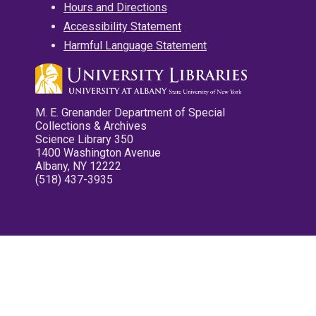
Hours and Directions
Accessibility Statement
Harmful Language Statement
M. E. Grenander Department of Special
Collections & Archives
Science Library 350
1400 Washington Avenue
Albany, NY 12222
(518) 437-3935