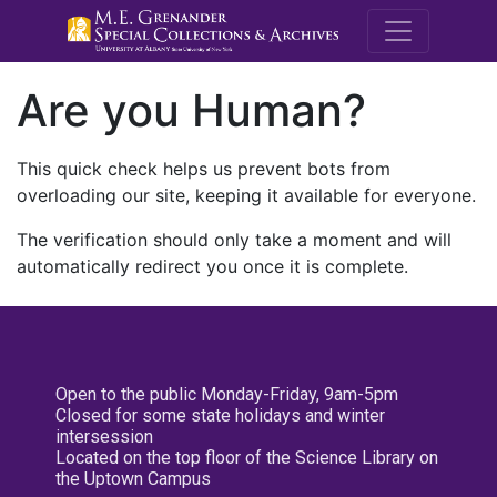
M.E. Grenande
Are you Human?
This quick check helps us prevent bots from
overloading our site, keeping it available for everyone.
The verification should only take a moment and will
automatically redirect you once it is complete.
Open to the public Monday-Friday, 9am-5pm
Closed for some state holidays and winter
intersession
Located on the top floor of the Science Library on
the Uptown Campus