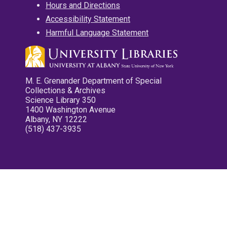
Hours and Directions
Accessibility Statement
Harmful Language Statement
M. E. Grenander Department of Special
Collections & Archives
Science Library 350
1400 Washington Avenue
Albany, NY 12222
(518) 437-3935