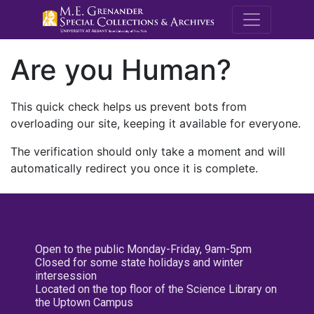
M.E. Grenande
Are you Human?
This quick check helps us prevent bots from
overloading our site, keeping it available for everyone.
The verification should only take a moment and will
automatically redirect you once it is complete.
Open to the public Monday-Friday, 9am-5pm
Closed for some state holidays and winter
intersession
Located on the top floor of the Science Library on
the Uptown Campus