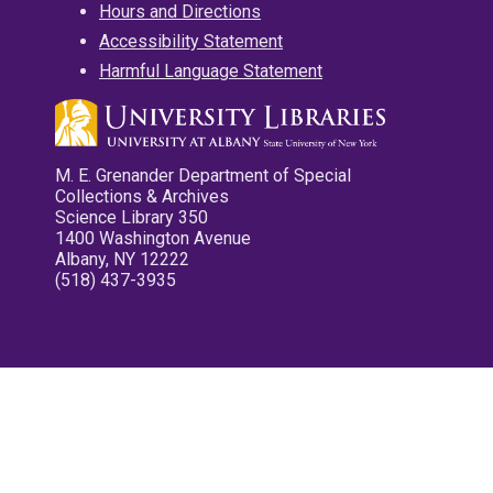
Hours and Directions
Accessibility Statement
Harmful Language Statement
M. E. Grenander Department of Special
Collections & Archives
Science Library 350
1400 Washington Avenue
Albany, NY 12222
(518) 437-3935