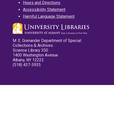
Hours and Directions
Accessibility Statement
Harmful Language Statement
M. E. Grenander Department of Special
Collections & Archives
Science Library 350
1400 Washington Avenue
Albany, NY 12222
(518) 437-3935