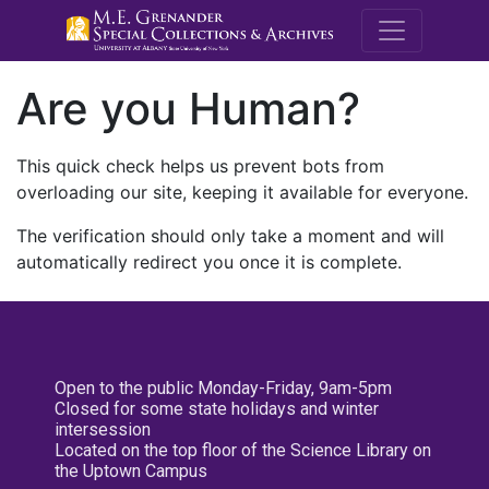
M.E. Grenande
Are you Human?
This quick check helps us prevent bots from
overloading our site, keeping it available for everyone.
The verification should only take a moment and will
automatically redirect you once it is complete.
Open to the public Monday-Friday, 9am-5pm
Closed for some state holidays and winter
intersession
Located on the top floor of the Science Library on
the Uptown Campus