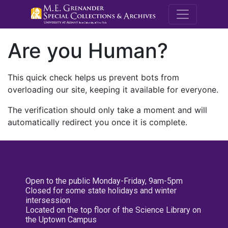
M.E. Grenande
Are you Human?
This quick check helps us prevent bots from
overloading our site, keeping it available for everyone.
The verification should only take a moment and will
automatically redirect you once it is complete.
Open to the public Monday-Friday, 9am-5pm
Closed for some state holidays and winter
intersession
Located on the top floor of the Science Library on
the Uptown Campus