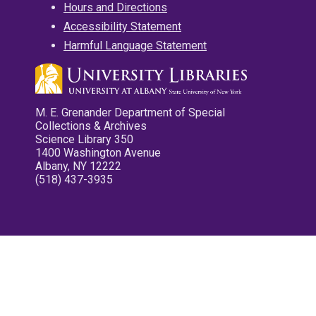
Hours and Directions
Accessibility Statement
Harmful Language Statement
M. E. Grenander Department of Special
Collections & Archives
Science Library 350
1400 Washington Avenue
Albany, NY 12222
(518) 437-3935