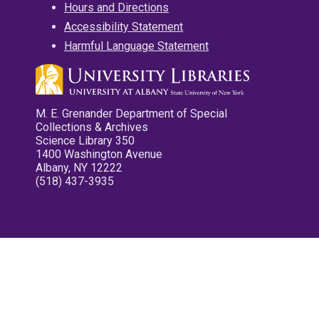
Hours and Directions
Accessibility Statement
Harmful Language Statement
M. E. Grenander Department of Special
Collections & Archives
Science Library 350
1400 Washington Avenue
Albany, NY 12222
(518) 437-3935