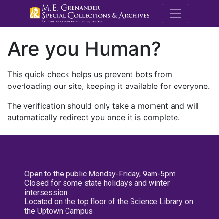
M.E. Grenande
Are you Human?
This quick check helps us prevent bots from
overloading our site, keeping it available for everyone.
The verification should only take a moment and will
automatically redirect you once it is complete.
Open to the public Monday-Friday, 9am-5pm
Closed for some state holidays and winter
intersession
Located on the top floor of the Science Library on
the Uptown Campus