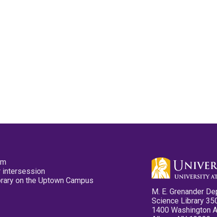
pm
 intersession
ibrary on the Uptown Campus
M. E. Grenander De
Science Library 35
1400 Washington 