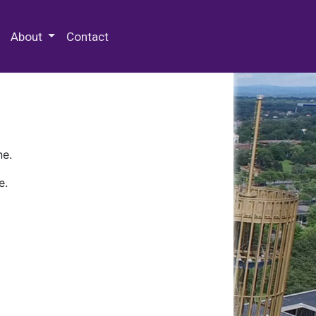
 Special Collections & Archives
About
Contact
ne.
e.