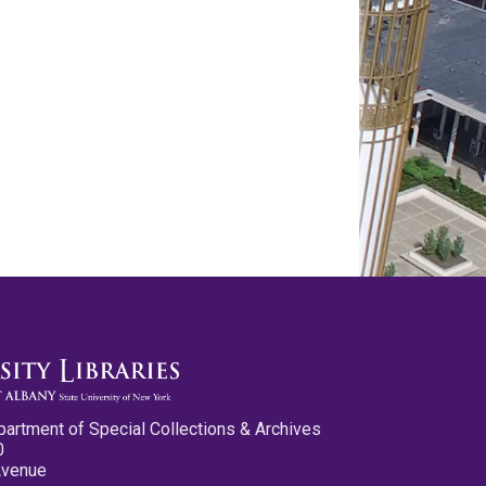
partment of Special Collections & Archives
0
Avenue