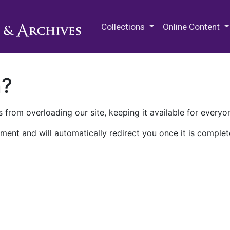
M.E. Grenander Department of
Collections
Online Content
n?
 from overloading our site, keeping it available for everyo
ment and will automatically redirect you once it is complet