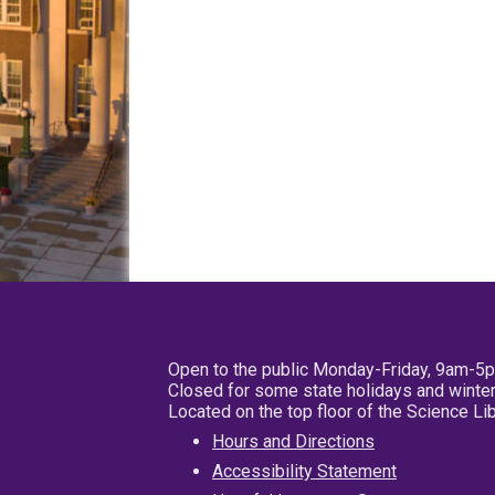
Open to the public Monday-Friday, 9am-5
Closed for some state holidays and winter
Located on the top floor of the Science L
Hours and Directions
Accessibility Statement