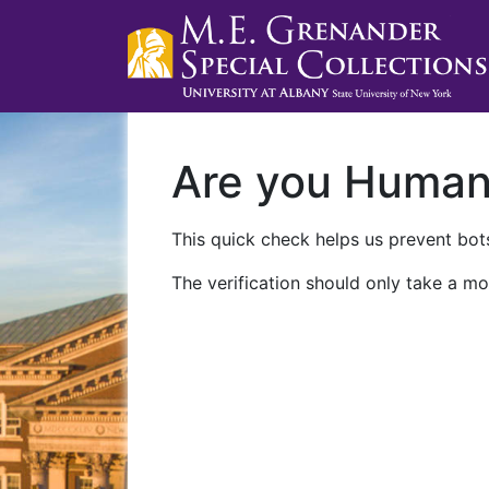
Are you Huma
This quick check helps us prevent bots
The verification should only take a mo