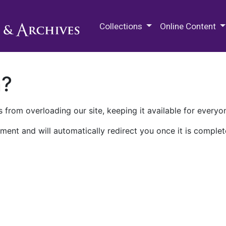
M.E. Grenander Department of
Collections
Online Content
n?
 from overloading our site, keeping it available for everyo
ment and will automatically redirect you once it is complet