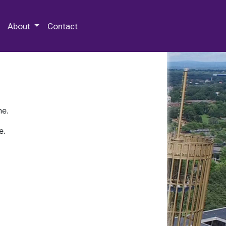
 Special Collections & Archives
About
Contact
ne.
e.