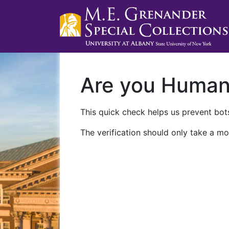
Are you Huma
This quick check helps us prevent bots
The verification should only take a mo