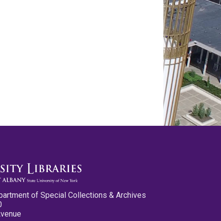
partment of Special Collections & Archives
0
Avenue