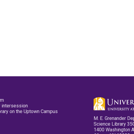
pm
 intersession
ibrary on the Uptown Campus
M. E. Grenander De
Science Library 35
1400 Washington 