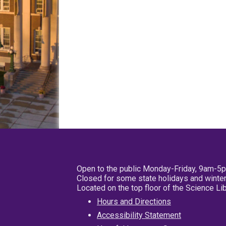
Open to the public Monday-Friday, 9am-5
Closed for some state holidays and winter
Located on the top floor of the Science L
Hours and Directions
Accessibility Statement