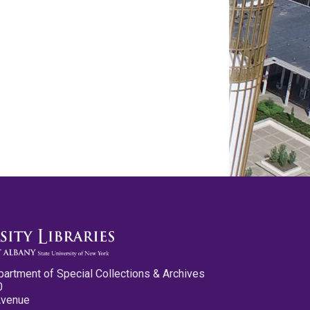
partment of Special Collections & Archives
0
Avenue