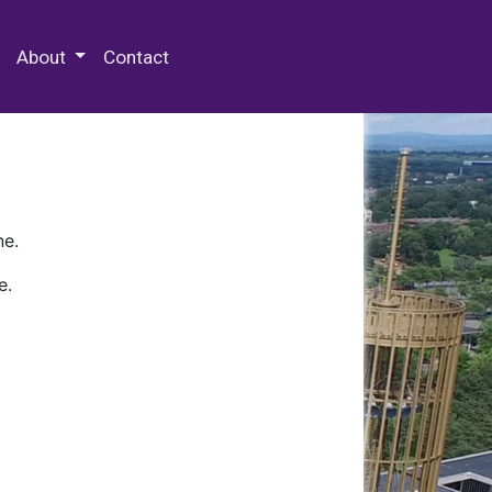
 Special Collections & Archives
About
Contact
ne.
e.