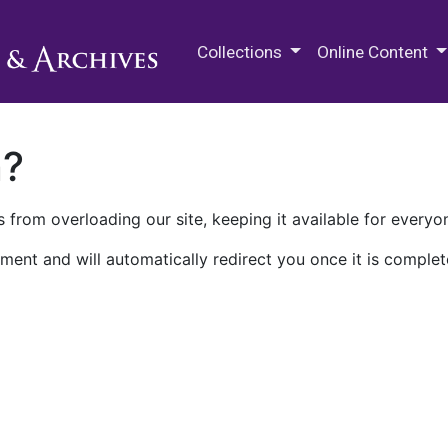
M.E. Grenander Department of
Collections
Online Content
n?
 from overloading our site, keeping it available for everyo
ment and will automatically redirect you once it is complet