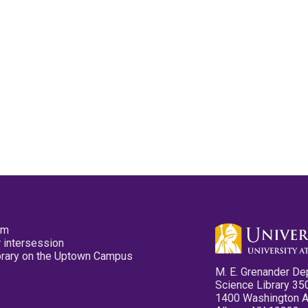
pm
 intersession
ibrary on the Uptown Campus
M. E. Grenander De
Science Library 35
1400 Washington 