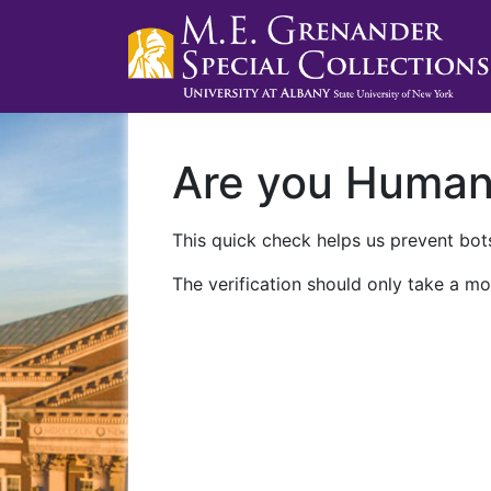
Are you Huma
This quick check helps us prevent bots
The verification should only take a mo