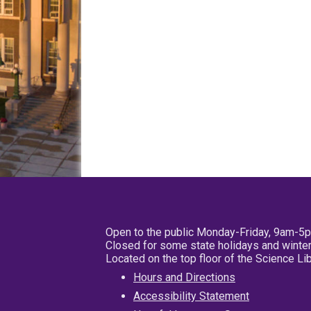
Open to the public Monday-Friday, 9am-5
Closed for some state holidays and winter
Located on the top floor of the Science L
Hours and Directions
Accessibility Statement