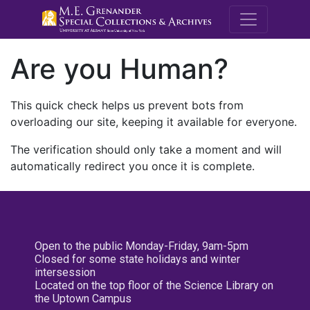
M.E. Grenande
Are you Human?
This quick check helps us prevent bots from
overloading our site, keeping it available for everyone.
The verification should only take a moment and will
automatically redirect you once it is complete.
Open to the public Monday-Friday, 9am-5pm
Closed for some state holidays and winter
intersession
Located on the top floor of the Science Library on
the Uptown Campus