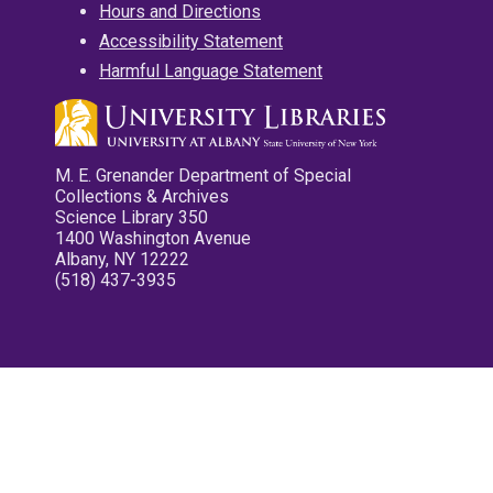
Hours and Directions
Accessibility Statement
Harmful Language Statement
M. E. Grenander Department of Special
Collections & Archives
Science Library 350
1400 Washington Avenue
Albany, NY 12222
(518) 437-3935