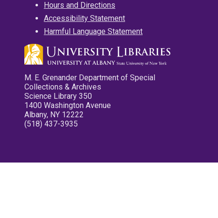
Hours and Directions
Accessibility Statement
Harmful Language Statement
M. E. Grenander Department of Special
Collections & Archives
Science Library 350
1400 Washington Avenue
Albany, NY 12222
(518) 437-3935