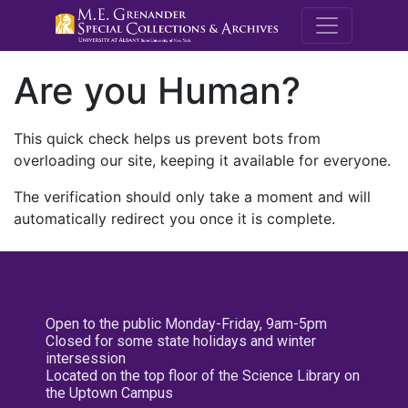
M.E. Grenande
Are you Human?
This quick check helps us prevent bots from
overloading our site, keeping it available for everyone.
The verification should only take a moment and will
automatically redirect you once it is complete.
Open to the public Monday-Friday, 9am-5pm
Closed for some state holidays and winter
intersession
Located on the top floor of the Science Library on
the Uptown Campus