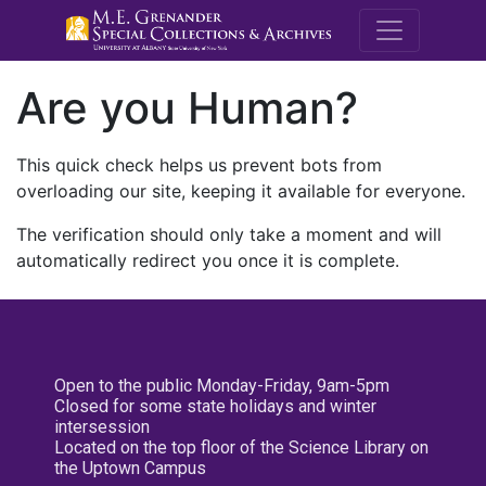
M.E. Grenande
Are you Human?
This quick check helps us prevent bots from
overloading our site, keeping it available for everyone.
The verification should only take a moment and will
automatically redirect you once it is complete.
Open to the public Monday-Friday, 9am-5pm
Closed for some state holidays and winter
intersession
Located on the top floor of the Science Library on
the Uptown Campus