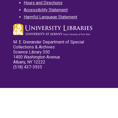
Hours and Directions
Accessibility Statement
Harmful Language Statement
M. E. Grenander Department of Special
Collections & Archives
Science Library 350
1400 Washington Avenue
Albany, NY 12222
(518) 437-3935