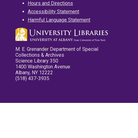
Hours and Directions
Accessibility Statement
Harmful Language Statement
M. E. Grenander Department of Special
Collections & Archives
Science Library 350
1400 Washington Avenue
Albany, NY 12222
(518) 437-3935