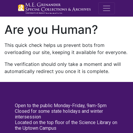
M.E. Grenande
Are you Human?
This quick check helps us prevent bots from
overloading our site, keeping it available for everyone.
The verification should only take a moment and will
automatically redirect you once it is complete.
Open to the public Monday-Friday, 9am-5pm
Closed for some state holidays and winter
intersession
Located on the top floor of the Science Library on
the Uptown Campus