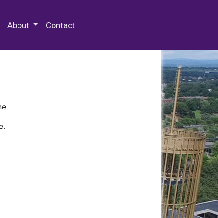
 Special Collections & Archives
About
Contact
ne.
e.