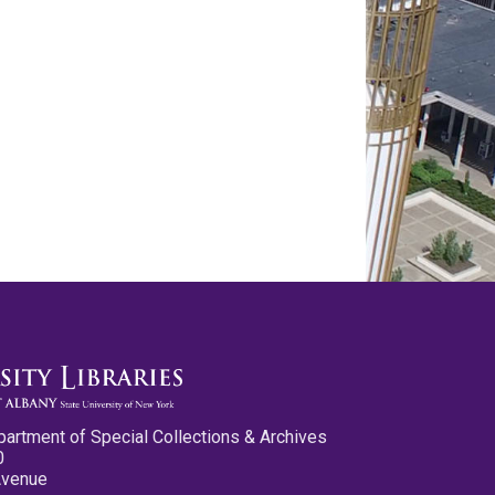
partment of Special Collections & Archives
0
Avenue