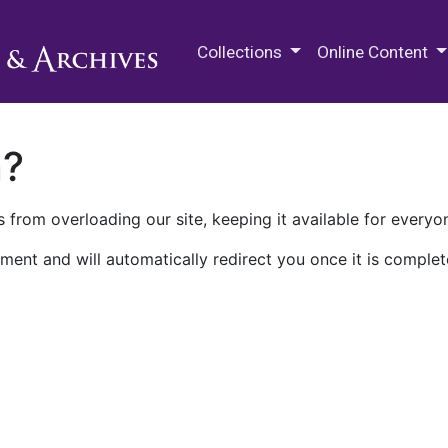
M.E. Grenander Department of
Collections
Online Content
n?
 from overloading our site, keeping it available for everyo
ment and will automatically redirect you once it is complet