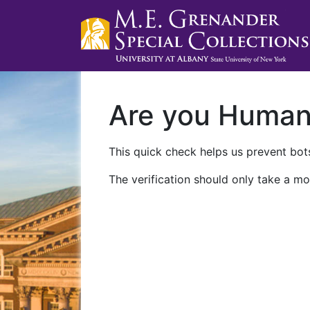
Are you Huma
This quick check helps us prevent bots
The verification should only take a mo