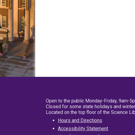
Open to the public Monday-Friday, 9am-5
Closed for some state holidays and winter
Located on the top floor of the Science L
Hours and Directions
Accessibility Statement