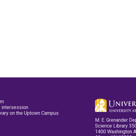
pm
 intersession
ibrary on the Uptown Campus
M. E. Grenander De
Science Library 35
1400 Washington 