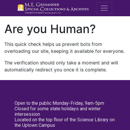
M.E. Grenande
Are you Human?
This quick check helps us prevent bots from
overloading our site, keeping it available for everyone.
The verification should only take a moment and will
automatically redirect you once it is complete.
Open to the public Monday-Friday, 9am-5pm
Closed for some state holidays and winter
intersession
Located on the top floor of the Science Library on
the Uptown Campus