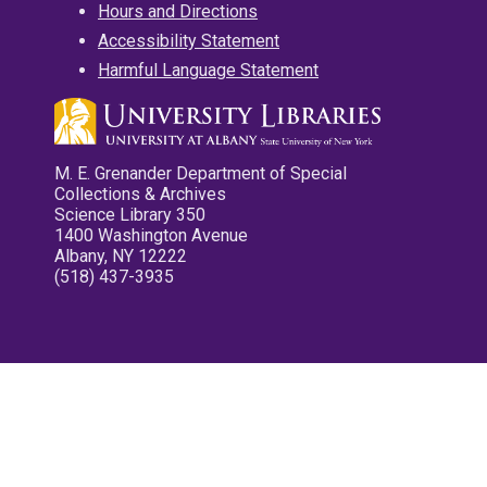
Hours and Directions
Accessibility Statement
Harmful Language Statement
M. E. Grenander Department of Special
Collections & Archives
Science Library 350
1400 Washington Avenue
Albany, NY 12222
(518) 437-3935