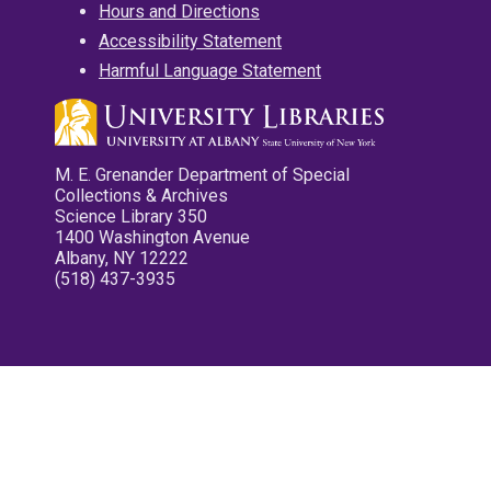
Hours and Directions
Accessibility Statement
Harmful Language Statement
M. E. Grenander Department of Special
Collections & Archives
Science Library 350
1400 Washington Avenue
Albany, NY 12222
(518) 437-3935