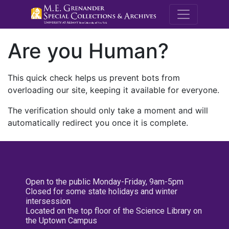
M.E. Grenande
Are you Human?
This quick check helps us prevent bots from
overloading our site, keeping it available for everyone.
The verification should only take a moment and will
automatically redirect you once it is complete.
Open to the public Monday-Friday, 9am-5pm
Closed for some state holidays and winter
intersession
Located on the top floor of the Science Library on
the Uptown Campus