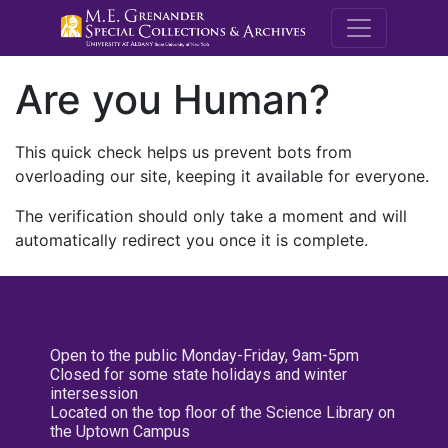
M.E. Grenande
Are you Human?
This quick check helps us prevent bots from
overloading our site, keeping it available for everyone.
The verification should only take a moment and will
automatically redirect you once it is complete.
Open to the public Monday-Friday, 9am-5pm
Closed for some state holidays and winter
intersession
Located on the top floor of the Science Library on
the Uptown Campus