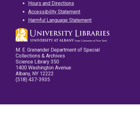
Hours and Directions
Accessibility Statement
Harmful Language Statement
M. E. Grenander Department of Special
Collections & Archives
Science Library 350
1400 Washington Avenue
Albany, NY 12222
(518) 437-3935