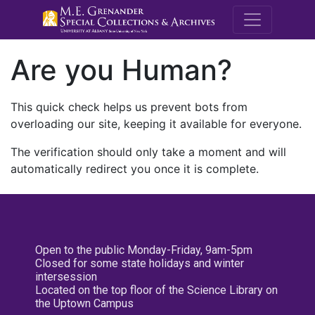
M.E. Grenande
Are you Human?
This quick check helps us prevent bots from
overloading our site, keeping it available for everyone.
The verification should only take a moment and will
automatically redirect you once it is complete.
Open to the public Monday-Friday, 9am-5pm
Closed for some state holidays and winter
intersession
Located on the top floor of the Science Library on
the Uptown Campus