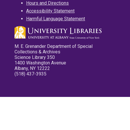
Hours and Directions
Accessibility Statement
Harmful Language Statement
M. E. Grenander Department of Special
Collections & Archives
Science Library 350
1400 Washington Avenue
Albany, NY 12222
(518) 437-3935