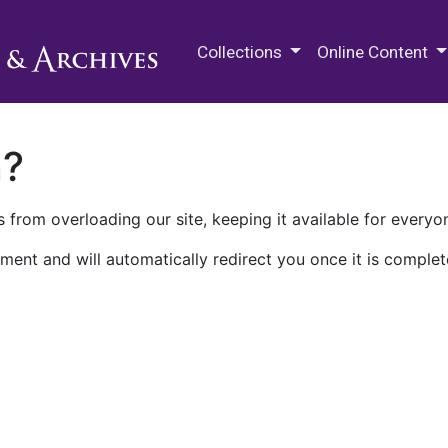
M.E. Grenander Department of
Collections
Online Content
n?
 from overloading our site, keeping it available for everyo
ment and will automatically redirect you once it is complet