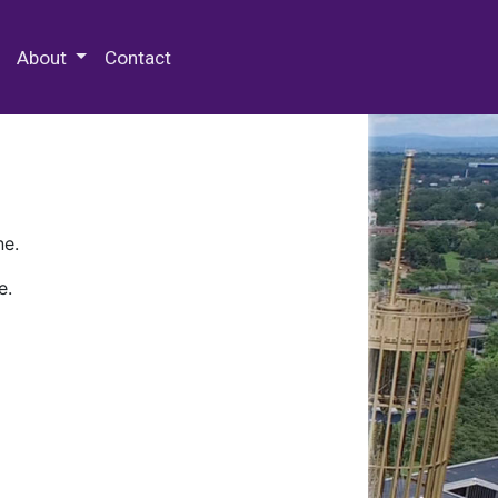
 Special Collections & Archives
About
Contact
ne.
e.