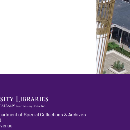
partment of Special Collections & Archives
0
Avenue