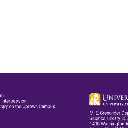
pm
 intersession
ibrary on the Uptown Campus
M. E. Grenander De
Science Library 35
1400 Washington 