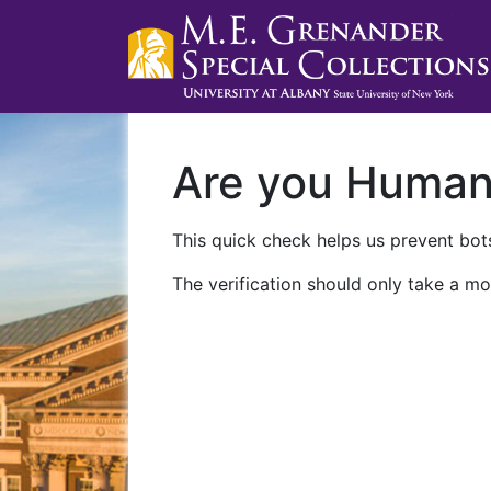
Are you Huma
This quick check helps us prevent bots
The verification should only take a mo