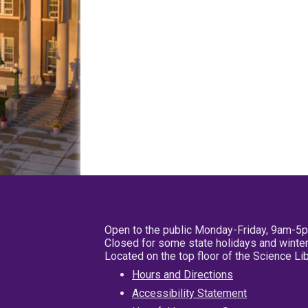
Open to the public Monday-Friday, 9am-5
Closed for some state holidays and winter
Located on the top floor of the Science L
Hours and Directions
Accessibility Statement