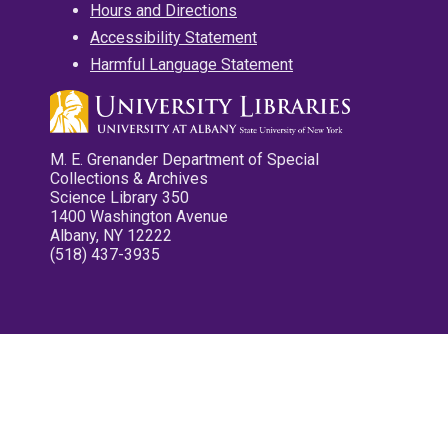
Hours and Directions
Accessibility Statement
Harmful Language Statement
M. E. Grenander Department of Special
Collections & Archives
Science Library 350
1400 Washington Avenue
Albany, NY 12222
(518) 437-3935