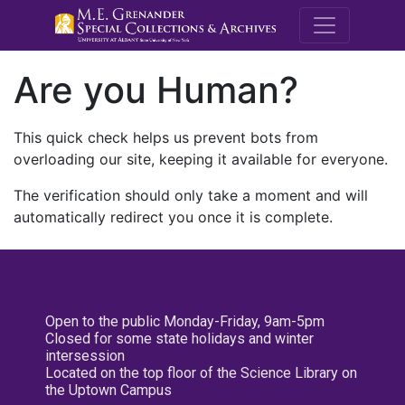
M.E. Grenande
Are you Human?
This quick check helps us prevent bots from
overloading our site, keeping it available for everyone.
The verification should only take a moment and will
automatically redirect you once it is complete.
Open to the public Monday-Friday, 9am-5pm
Closed for some state holidays and winter
intersession
Located on the top floor of the Science Library on
the Uptown Campus