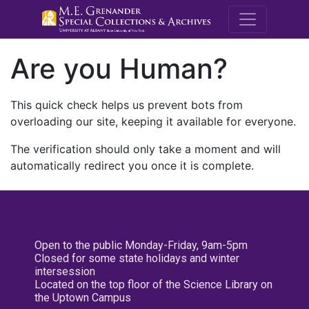
M.E. Grenande
Are you Human?
This quick check helps us prevent bots from
overloading our site, keeping it available for everyone.
The verification should only take a moment and will
automatically redirect you once it is complete.
Open to the public Monday-Friday, 9am-5pm
Closed for some state holidays and winter
intersession
Located on the top floor of the Science Library on
the Uptown Campus