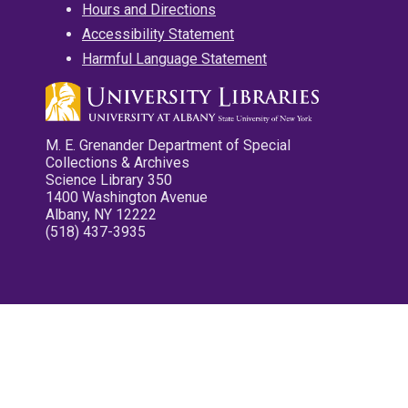
Hours and Directions
Accessibility Statement
Harmful Language Statement
M. E. Grenander Department of Special
Collections & Archives
Science Library 350
1400 Washington Avenue
Albany, NY 12222
(518) 437-3935