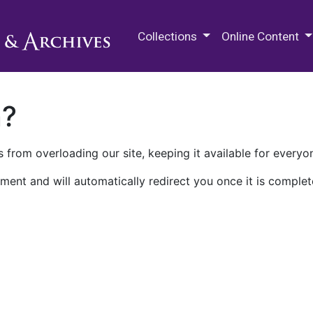
M.E. Grenander Department of
Collections
Online Content
n?
 from overloading our site, keeping it available for everyo
ment and will automatically redirect you once it is complet