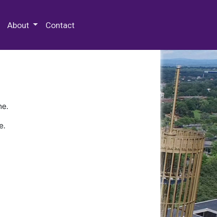
 Special Collections & Archives
About
Contact
ne.
e.