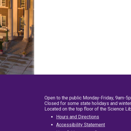
Open to the public Monday-Friday, 9am-5
Closed for some state holidays and winter
Located on the top floor of the Science L
Hours and Directions
Accessibility Statement