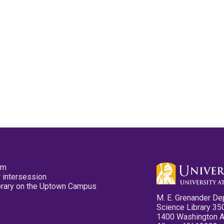
pm
 intersession
ibrary on the Uptown Campus
M. E. Grenander De
Science Library 35
1400 Washington 