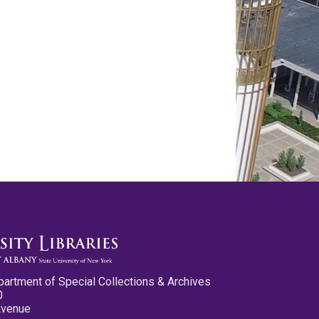
partment of Special Collections & Archives
0
Avenue