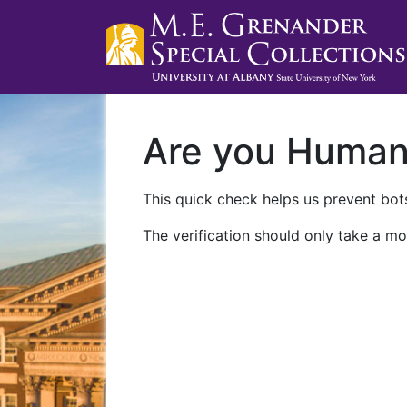
Are you Huma
This quick check helps us prevent bots
The verification should only take a mo