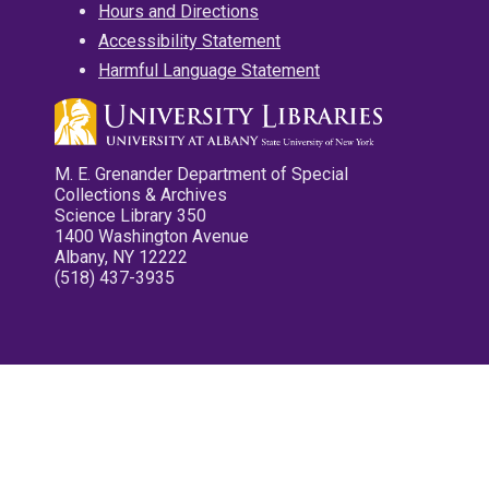
Hours and Directions
Accessibility Statement
Harmful Language Statement
M. E. Grenander Department of Special
Collections & Archives
Science Library 350
1400 Washington Avenue
Albany, NY 12222
(518) 437-3935