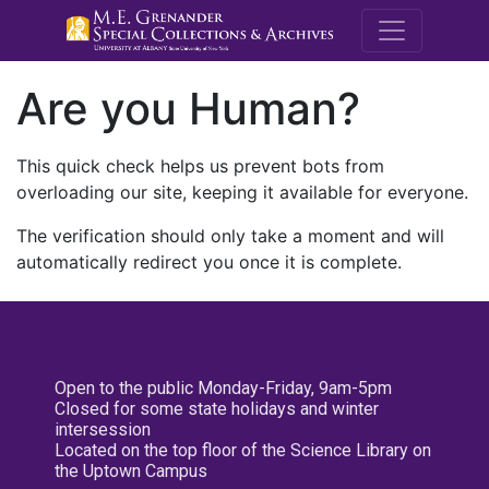
M.E. Grenande
Are you Human?
This quick check helps us prevent bots from
overloading our site, keeping it available for everyone.
The verification should only take a moment and will
automatically redirect you once it is complete.
Open to the public Monday-Friday, 9am-5pm
Closed for some state holidays and winter
intersession
Located on the top floor of the Science Library on
the Uptown Campus