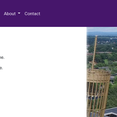
 Special Collections & Archives
About
Contact
ne.
e.