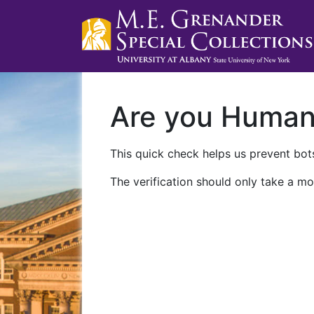
Are you Huma
This quick check helps us prevent bots
The verification should only take a mo