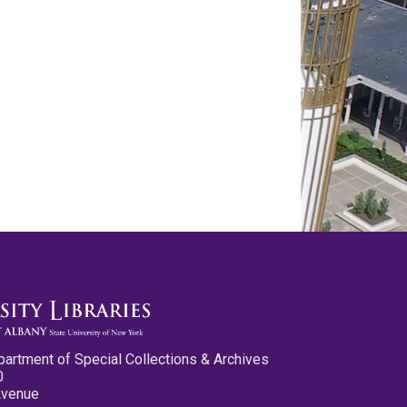
partment of Special Collections & Archives
0
Avenue