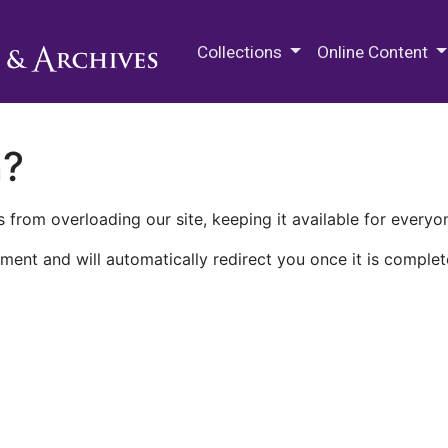
M.E. Grenander Department of
Collections
Online Content
n?
 from overloading our site, keeping it available for everyo
ment and will automatically redirect you once it is complet