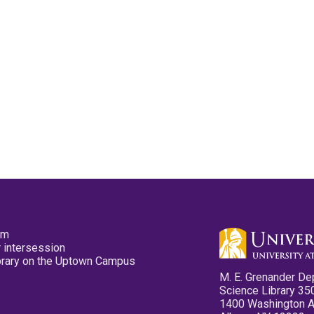
pm
 intersession
ibrary on the Uptown Campus
M. E. Grenander De
Science Library 35
1400 Washington 