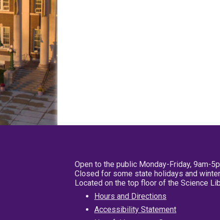
Open to the public Monday-Friday, 9am-5
Closed for some state holidays and winter
Located on the top floor of the Science L
Hours and Directions
Accessibility Statement