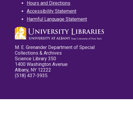
Hours and Directions
Accessibility Statement
Harmful Language Statement
M. E. Grenander Department of Special
Collections & Archives
Science Library 350
1400 Washington Avenue
Albany, NY 12222
(518) 437-3935