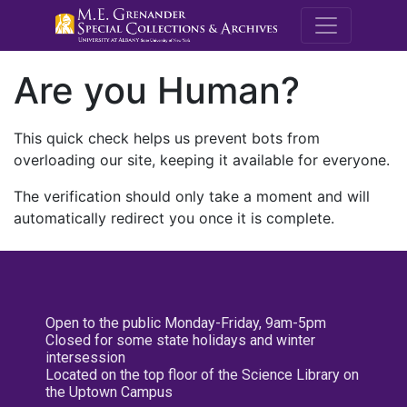
M.E. Grenande
Are you Human?
This quick check helps us prevent bots from
overloading our site, keeping it available for everyone.
The verification should only take a moment and will
automatically redirect you once it is complete.
Open to the public Monday-Friday, 9am-5pm
Closed for some state holidays and winter
intersession
Located on the top floor of the Science Library on
the Uptown Campus