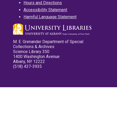
Hours and Directions
Accessibility Statement
Harmful Language Statement
M. E. Grenander Department of Special
Collections & Archives
Science Library 350
1400 Washington Avenue
Albany, NY 12222
(518) 437-3935