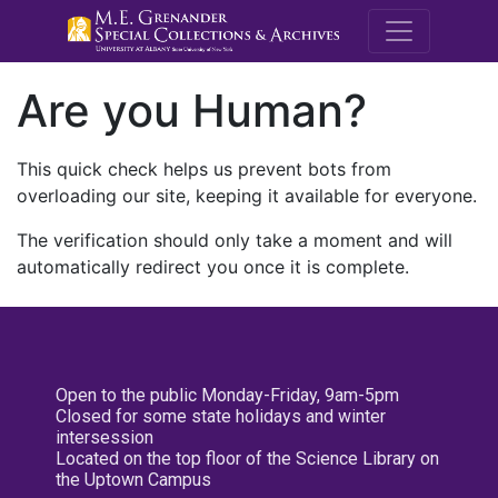
M.E. Grenande
Are you Human?
This quick check helps us prevent bots from
overloading our site, keeping it available for everyone.
The verification should only take a moment and will
automatically redirect you once it is complete.
Open to the public Monday-Friday, 9am-5pm
Closed for some state holidays and winter
intersession
Located on the top floor of the Science Library on
the Uptown Campus