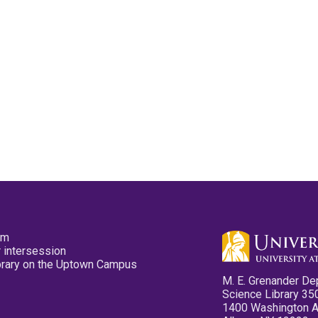
pm
 intersession
ibrary on the Uptown Campus
M. E. Grenander De
Science Library 35
1400 Washington 