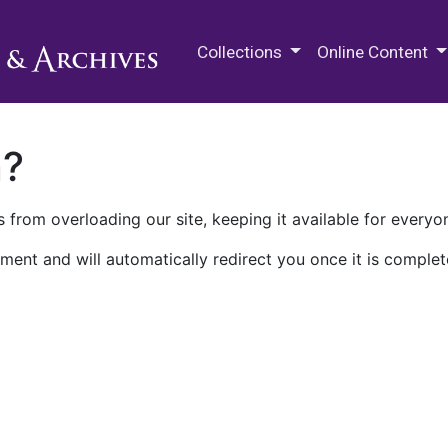
M.E. Grenander Department of
Collections
Online Content
n?
 from overloading our site, keeping it available for everyo
ment and will automatically redirect you once it is complet