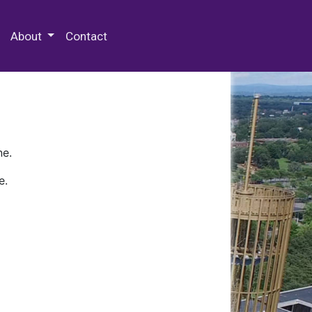
 Special Collections & Archives
About
Contact
ne.
e.