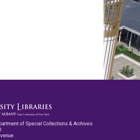
partment of Special Collections & Archives
0
Avenue