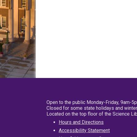
Open to the public Monday-Friday, 9am-5
Closed for some state holidays and winter
Located on the top floor of the Science L
Hours and Directions
Accessibility Statement