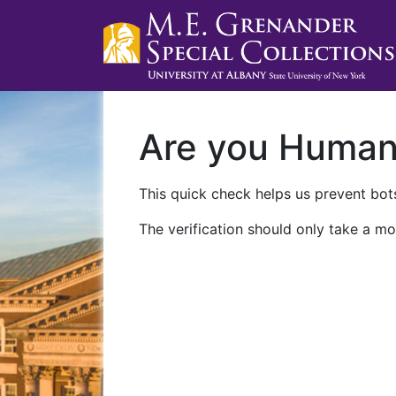
Are you Huma
This quick check helps us prevent bots
The verification should only take a mo