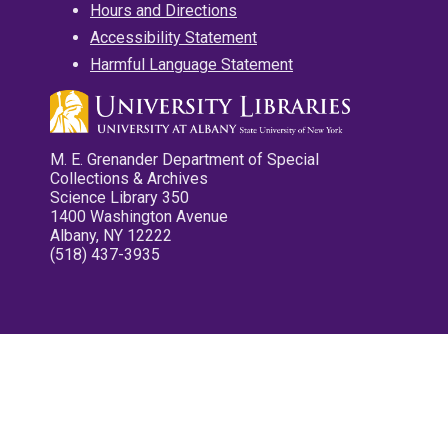
Hours and Directions
Accessibility Statement
Harmful Language Statement
M. E. Grenander Department of Special
Collections & Archives
Science Library 350
1400 Washington Avenue
Albany, NY 12222
(518) 437-3935