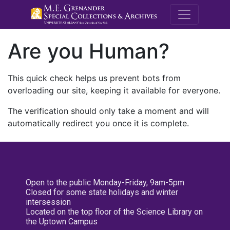
M.E. Grenande
Are you Human?
This quick check helps us prevent bots from
overloading our site, keeping it available for everyone.
The verification should only take a moment and will
automatically redirect you once it is complete.
Open to the public Monday-Friday, 9am-5pm
Closed for some state holidays and winter
intersession
Located on the top floor of the Science Library on
the Uptown Campus