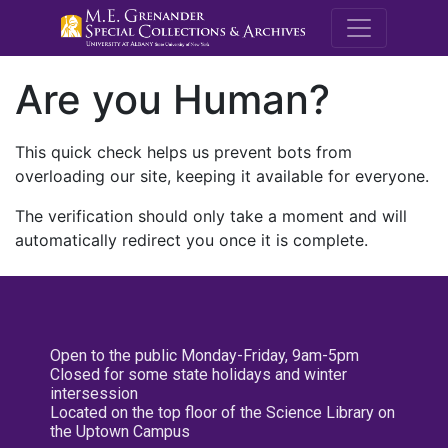
M.E. Grenande
Are you Human?
This quick check helps us prevent bots from
overloading our site, keeping it available for everyone.
The verification should only take a moment and will
automatically redirect you once it is complete.
Open to the public Monday-Friday, 9am-5pm
Closed for some state holidays and winter
intersession
Located on the top floor of the Science Library on
the Uptown Campus