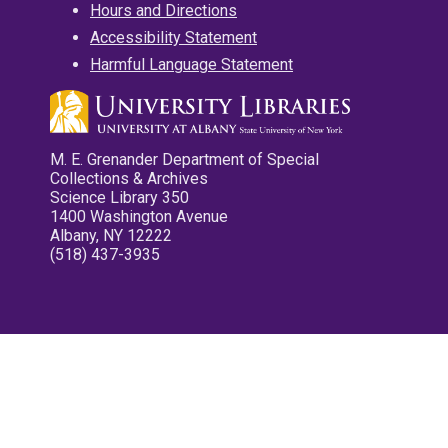
Hours and Directions
Accessibility Statement
Harmful Language Statement
M. E. Grenander Department of Special
Collections & Archives
Science Library 350
1400 Washington Avenue
Albany, NY 12222
(518) 437-3935