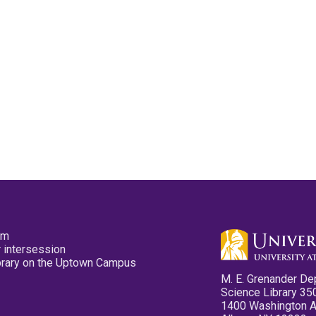
pm
 intersession
ibrary on the Uptown Campus
M. E. Grenander De
Science Library 35
1400 Washington 