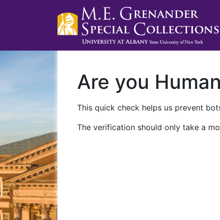
Are you Huma
This quick check helps us prevent bots
The verification should only take a mo