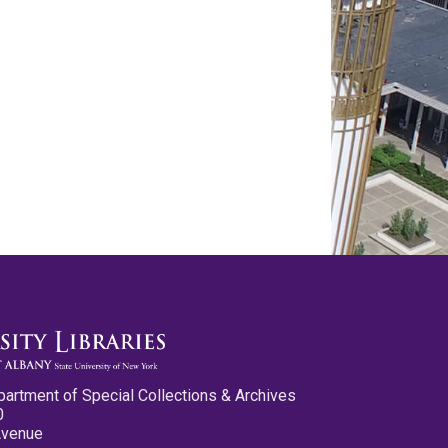
partment of Special Collections & Archives
0
Avenue