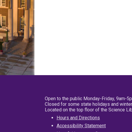
Open to the public Monday-Friday, 9am-5
Closed for some state holidays and winter
Located on the top floor of the Science L
Hours and Directions
Accessibility Statement