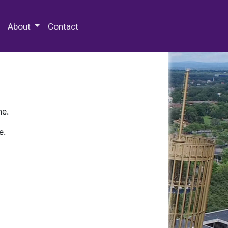
 Special Collections & Archives
About
Contact
ne.
e.