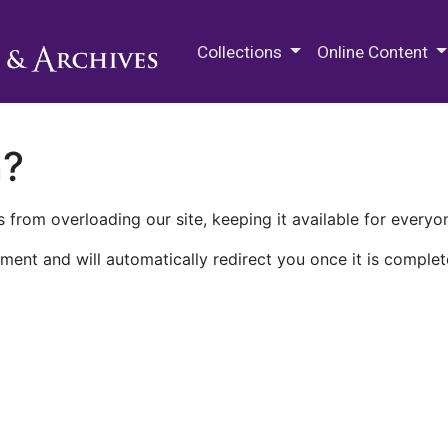
M.E. Grenander Department of
Collections
Online Content
n?
 from overloading our site, keeping it available for everyo
ment and will automatically redirect you once it is complet