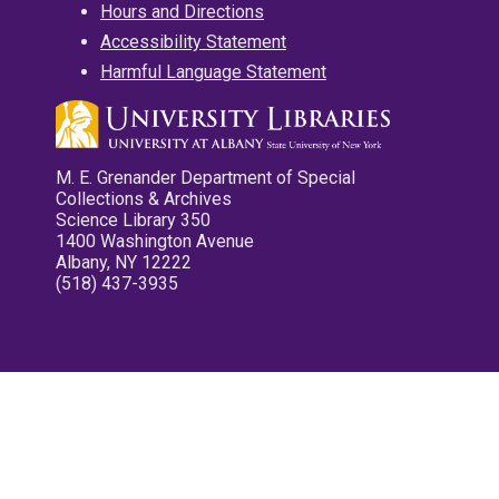
Hours and Directions
Accessibility Statement
Harmful Language Statement
M. E. Grenander Department of Special
Collections & Archives
Science Library 350
1400 Washington Avenue
Albany, NY 12222
(518) 437-3935