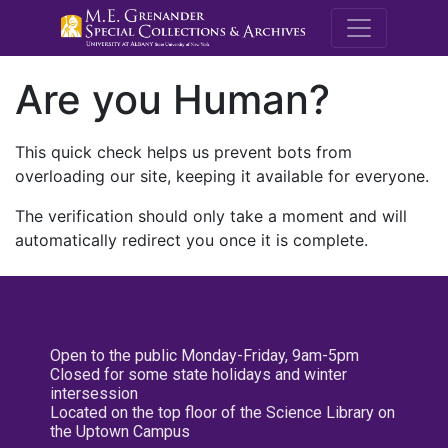
M.E. Grenande
Are you Human?
This quick check helps us prevent bots from
overloading our site, keeping it available for everyone.
The verification should only take a moment and will
automatically redirect you once it is complete.
Open to the public Monday-Friday, 9am-5pm
Closed for some state holidays and winter
intersession
Located on the top floor of the Science Library on
the Uptown Campus